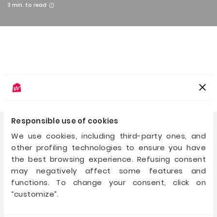
3
min. to read
Responsible use of cookies
We use cookies, including third-party ones, and
other profiling technologies to ensure you have
For those who build
and for those who believe
the best browsing experience. Refusing consent
may negatively affect some features and
+39 02 40031 237
functions. To change your consent, click on
hello@walliance.eu
“customize”.