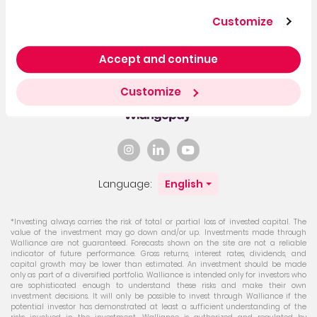
Customize
Accept and continue
You can invest with
bank
Customize
transfer
Language:
English
*Investing always carries the risk of total or partial loss of invested capital. The
value of the investment may go down and/or up. Investments made through
Walliance are not guaranteed. Forecasts shown on the site are not a reliable
indicator of future performance. Gross returns, interest rates, dividends, and
capital growth may be lower than estimated. An investment should be made
only as part of a diversified portfolio. Walliance is intended only for investors who
are sophisticated enough to understand these risks and make their own
investment decisions. It will only be possible to invest through Walliance if the
potential investor has demonstrated at least a sufficient understanding of the