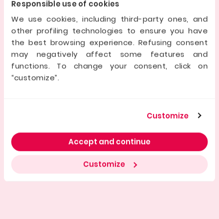
as shown by its expansion into France and Spain, and a
Responsible use of cookies
team focused on excellence. It offers investors
security, transparency, and access to real estate
We use cookies, including third-party ones, and
deals.
other profiling technologies to ensure you have
the best browsing experience. Refusing consent
may negatively affect some features and
Dati della società offerente
functions. To change your consent, click on
“customize”.
Registered Company name
Customize
Manager/s
Accept and continue
Initial share capital
Customize
Company ID No.
Registered Office