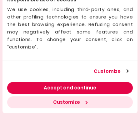
as shown by its expansion into France and Spain, and a
team focused on excellence. It offers investors
We use cookies, including third-party ones, and
security, transparency, and access to real estate
other profiling technologies to ensure you have
deals.
the best browsing experience. Refusing consent
may negatively affect some features and
Dati della società offerente
functions. To change your consent, click on
“customize”.
Registered Company name
Customize
Manager/s
Accept and continue
Initial share capital
Customize
Company ID No.
Registered Office